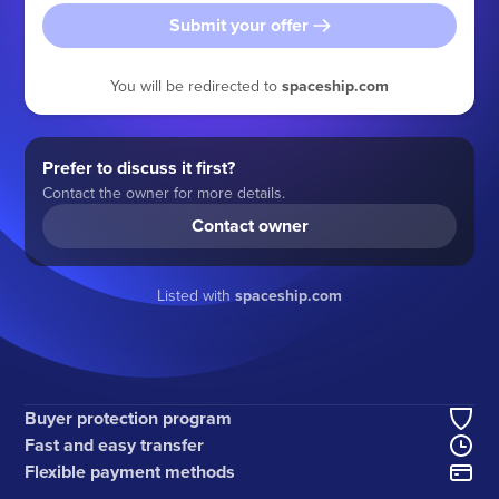
Submit your offer
You will be redirected to
spaceship.com
Prefer to discuss it first?
Contact the owner for more details.
Contact owner
Listed with
spaceship.com
Buyer protection program
Fast and easy transfer
Flexible payment methods