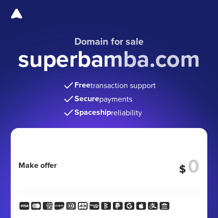
Domain for sale
superbamba.com
Free
transaction support
Secure
payments
Spaceship
reliability
Make offer
$